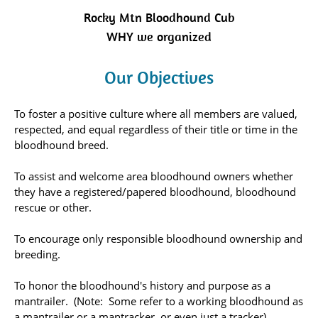
Rocky Mtn Bloodhound Cub
WHY we organized
Our Objectives
To foster a positive culture where all members are valued,
respected, and equal regardless of their title or time in the
bloodhound breed.
To assist and welcome area bloodhound owners whether
they have a registered/papered bloodhound, bloodhound
rescue or other.
To encourage only responsible bloodhound ownership and
breeding.
To honor the bloodhound's history and purpose as a
mantrailer. (Note: Some refer to a working bloodhound as
a mantrailer or a mantracker, or even just a tracker).