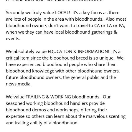
Secondly we truly value LOCAL! It's a key focus as there
are lots of people in the area with bloodhounds. Also most
bloodhound owners don't want to travel to CA or LA or PA,
when we they can have local bloodhound gatherings &
events.
We absolutely value EDUCATION & INFORMATION! It's a
critical item since the bloodhound breed is so unique. We
have experienced bloodhound people who share their
bloodhound knowledge with other bloodhound owners,
future bloodhound owners, the general public and the
news media.
We value TRAILING & WORKING bloodhounds. Our
seasoned working bloodhound handlers provide
bloodhound demos and workshops, offering their
expertise so others can learn about the marvelous scenting
and trailing ability of a bloodhound.