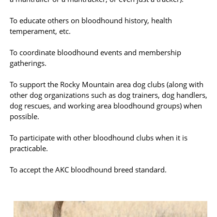
To educate others on bloodhound history, health
temperament, etc.
To coordinate bloodhound events and membership
gatherings.
To support the Rocky Mountain area dog clubs (along with
other dog organizations such as dog trainers, dog handlers,
dog rescues, and working area bloodhound groups) when
possible.
To participate with other bloodhound clubs when it is
practicable.
To accept the AKC bloodhound breed standard.