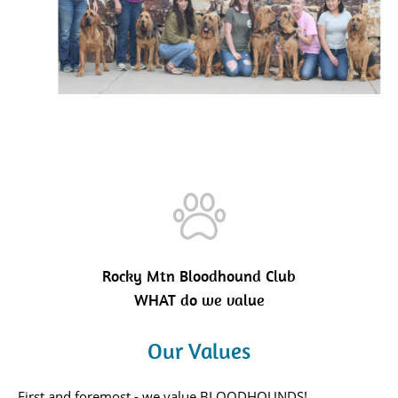
Rocky Mtn Bloodhound Club
WHAT do we value
Our Values
First and foremost - we value BLOODHOUNDS!