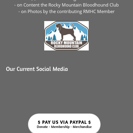
- on Content the
Rocky Mountain Bloodhound Club
- on Photos by the contributing RMHC Member
Our Current Social Media
$ PAY US VIA PAYPAL $
Donate - Membership - Merchandise