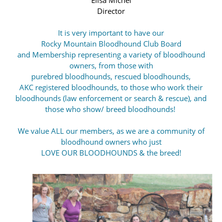
Director
It is very important to have our
Rocky Mountain Bloodhound Club Board
and Membership representing a variety of bloodhound
owners,
from those with
purebred bloodhounds, rescued bloodhounds,
AKC registered bloodhounds, to those who work their
bloodhounds (law enforcement or search & rescue), and
those who show/ breed bloodhounds!
We value ALL our members, as we are a community of
bloodhound owners who just
LOVE OUR BLOODHOUNDS & the breed!