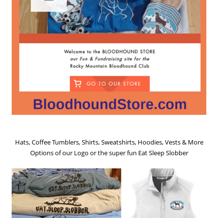
Hats, Coffee Tumblers, Shirts, Sweatshirts, Hoodies, Vests & More
Options of our Logo or the super fun Eat Sleep Slobber