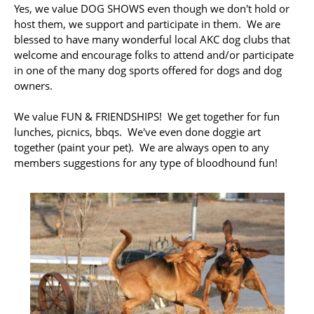
Yes, we value DOG SHOWS even though we don't hold or
host them, we support and participate in them. We are
blessed to have many wonderful local AKC dog clubs that
welcome and encourage folks to attend and/or participate
in one of the many dog sports offered for dogs and dog
owners.
We value FUN & FRIENDSHIPS! We get together for fun
lunches, picnics, bbqs. We've even done doggie art
together (paint your pet). We are always open to any
members suggestions for any type of bloodhound fun!