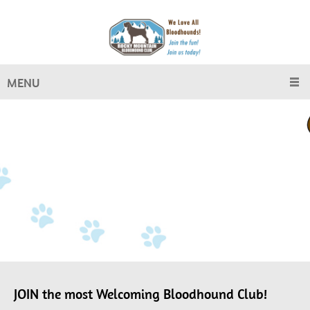
MENU
JOIN the most Welcoming Bloodhound Club!