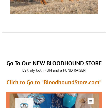
Go To Our NEW BLOODHOUND STORE
It's truly both FUN and a FUND RAISER!
Click to Go to "
BloodhoundStore.com
"