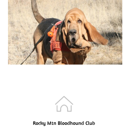
Rocky Mtn Bloodhound Club