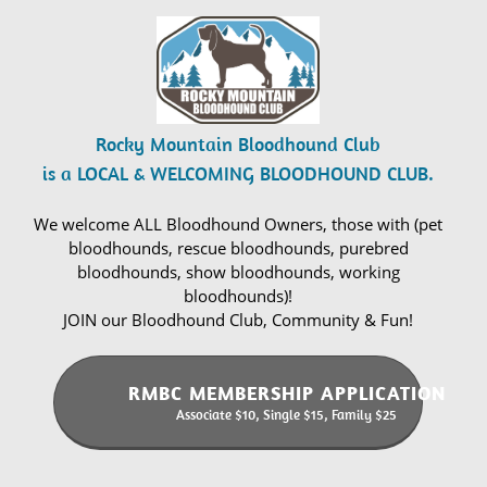
Rocky Mountain Bloodhound Club
is a LOCAL & WELCOMING BLOODHOUND CLUB.
We welcome ALL Bloodhound Owners, those with (pet
bloodhounds, rescue bloodhounds, purebred
bloodhounds, show bloodhounds, working
bloodhounds)!
JOIN our Bloodhound Club, Community & Fun!
RMBC MEMBERSHIP APPLICATION
Associate $10, Single $15, Family $25