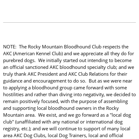
NOTE: The Rocky Mountain Bloodhound Club respects the
AKC (American Kennel Club) and we appreciate all they do for
purebred dogs. We initially started out intending to become
an official sanctioned AKC bloodhound specialty club; and we
truly thank AKC President and AKC Club Relations for their
guidance and encouragement to do so. But as we were near
to applying a bloodhound group came forward with some
hostilities and rather than diving into negativity, we decided to
remain positively focused, with the purpose of assembling
and supporting local bloodhound owners in the Rocky
Mountain area. We exist, and we go forward as a "local dog
club" (unaffiliated with any national or international dog
registry, etc.); and we will continue to support of many local
area AKC Dog Clubs, local Dog Trainers, local and official