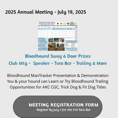
2025 Annual Meeting - July 19, 2025
Bloodhound Swag & Door Prizes
Club Mtg - Speaker - Taco Bar - Trailing & More
Bloodhound ManTracker Presentation & Demonstration
You & your hound can Learn or Try Bloodhound Trailing
Opportunities for AKC CGC, Trick Dog & Fit Dog Titles
MEETING REGISTRATION FORM
Register By July 1 for the $10 Taco Bar