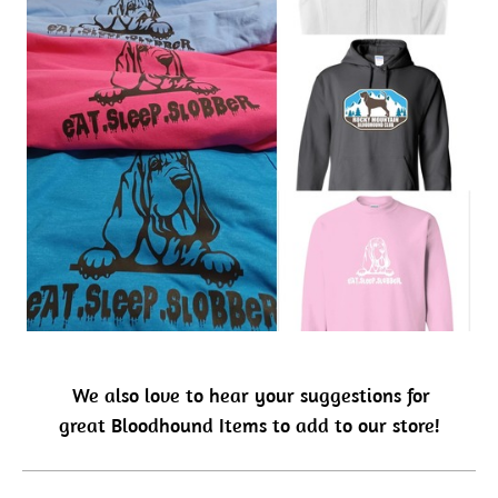
We also love to hear your suggestions for
great Bloodhound Items to add to our store!