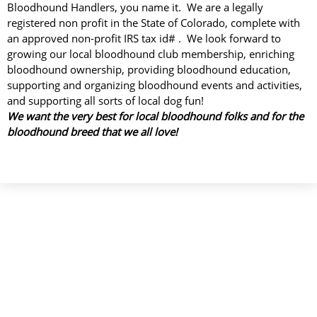
Bloodhound Handlers, you name it. We are a legally
registered non profit in the State of Colorado, complete with
an approved non-profit IRS tax id# . We look forward to
growing our local bloodhound club membership, enriching
bloodhound ownership, providing bloodhound education,
supporting and organizing bloodhound events and activities,
and supporting all sorts of local dog fun!
We want the very best for local bloodhound folks and for the
bloodhound breed that we all love!