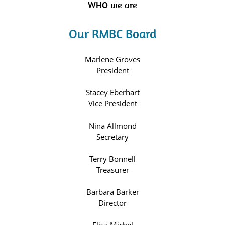
WHO we are
Our RMBC Board
Marlene Groves
President
Stacey Eberhart
Vice President
Nina Allmond
Secretary
Terry Bonnell
Treasurer
Barbara Barker
Director
Elisa Michel