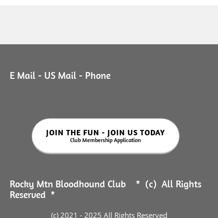
E Mail - US Mail - Phone
JOIN THE FUN - JOIN US TODAY
Club Membership Application
Rocky Mtn Bloodhound Club * (c) All Rights
Reserved *
(c) 2021 - 2025 All Rights Reserved